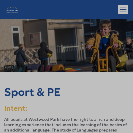
Sport & PE
Intent:
All pupils at Westwood Park have the right to a rich and deep
learning experience that includes the learning of the basics of
an additional language. The study of Languages prepares