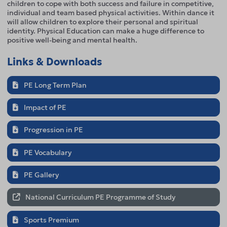
children to cope with both success and failure in competitive,
individual and team based physical activities. Within dance it
will allow children to explore their personal and spiritual
identity. Physical Education can make a huge difference to
positive well-being and mental health.
Links & Downloads
PE Long Term Plan
Impact of PE
Progression in PE
PE Vocabulary
PE Gallery
National Curriculum PE Programme of Study
Sports Premium