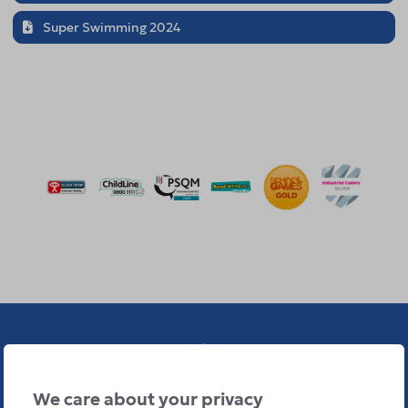
Super Swimming 2024
We care about your privacy