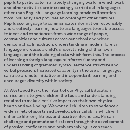
pupils to participate in a rapidly changing world in which work
and other activities are increasingly carried out in languages
other than English. Language learning provides liberation
from insularity and provides an opening to other cultures.
Pupils use language to communicate information responsibly
and creatively; learning how to use languages to enable access
to ideas and experiences from a wide range of people,
communities and cultures across our school and wider
demographic. In addition, understanding a modern foreign
language increases a child’s understanding of their own
language, and the building blocks which form this. The process
of learning a foreign language reinforces fluency and
understanding of grammar, syntax, sentence structure and
verbal precision. Increased capability in the use of languages
can also promote initiative and independent learning and
encourages diversity within society.
At Westwood Park, the intent of our Physical Education
curriculum is to give children the tools and understanding
required to make a positive impact on their own physical
health and well-being. We want all children to experience a
wide variety of sports and develop physical skills which will
enhance life-long fitness and positive life choices. PE can
challenge and promote self-esteem through the development
of physical confidence and problem solving. It can teach